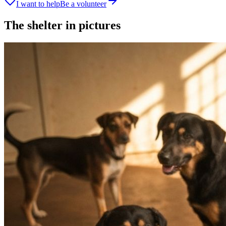
I want to help
Be a volunteer
The shelter in pictures