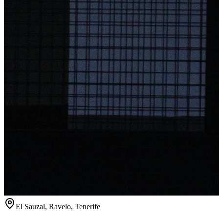
El Sauzal, Ravelo, Tenerife