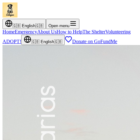
🇬🇧
English
🇬🇧
Open menu
Home
Emergency
About Us
How to Help
The Shelter
Volunteering
ADOPT!
Donate on GoFundMe
🇬🇧
English
🇬🇧