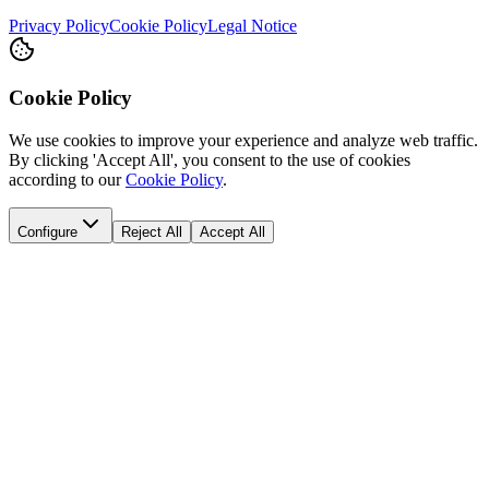
Privacy Policy
Cookie Policy
Legal Notice
Cookie Policy
We use cookies to improve your experience and analyze web traffic.
By clicking 'Accept All', you consent to the use of cookies
according to our
Cookie Policy
.
Configure
Reject All
Accept All