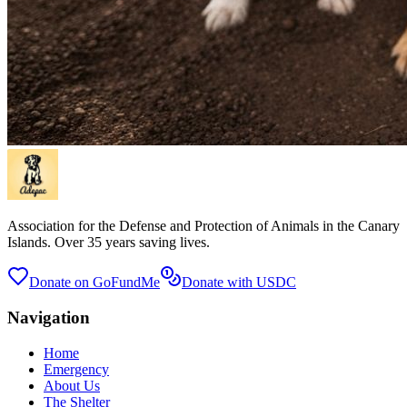
Association for the Defense and Protection of Animals in the Canary
Islands. Over 35 years saving lives.
Donate on GoFundMe
Donate with USDC
Navigation
Home
Emergency
About Us
The Shelter