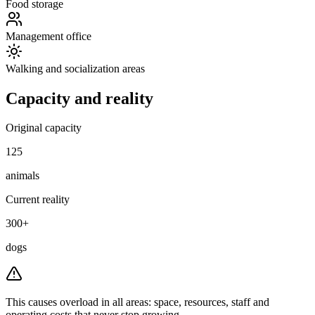
Food storage
Management office
Walking and socialization areas
Capacity and reality
Original capacity
125
animals
Current reality
300+
dogs
This causes overload in all areas:
space, resources, staff and
operating costs that never stop growing.