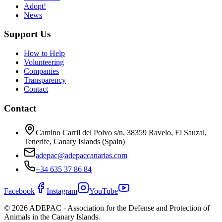
Adopt!
News
Support Us
How to Help
Volunteering
Companies
Transparency
Contact
Contact
Camino Carril del Polvo s/n, 38359 Ravelo, El Sauzal,
Tenerife, Canary Islands (Spain)
adepac@adepaccanarias.com
+34 635 37 86 84
Facebook
Instagram
YouTube
©
2026
ADEPAC - Association for the Defense and Protection of
Animals in the Canary Islands.