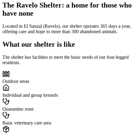
The Ravelo Shelter: a home for those who
have none
Located in El Sauzal (Ravelo), our shelter operates 365 days a year,
offering care and hope to more than 300 abandoned animals.
What our shelter is like
The shelter has facilities to meet the basic needs of our four-legged
residents.
Outdoor areas
Individual and group kennels
Quarantine zone
Basic veterinary care area