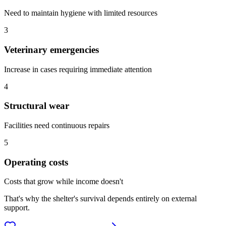
Need to maintain hygiene with limited resources
3
Veterinary emergencies
Increase in cases requiring immediate attention
4
Structural wear
Facilities need continuous repairs
5
Operating costs
Costs that grow while income doesn't
That's why the shelter's survival depends entirely on external
support.