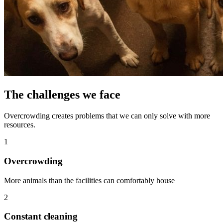
The challenges we face
Overcrowding creates problems that we can only solve with more
resources.
1
Overcrowding
More animals than the facilities can comfortably house
2
Constant cleaning